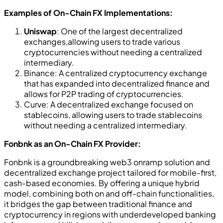
Examples of On-Chain FX Implementations:
Uniswap
: One of the largest decentralized
exchanges,allowing users to trade various
cryptocurrencies without needing a centralized
intermediary.
Binance: A centralized cryptocurrency exchange
that has expanded into decentralized finance and
allows for P2P trading of cryptocurrencies.
Curve: A decentralized exchange focused on
stablecoins, allowing users to trade stablecoins
without needing a centralized intermediary.
Fonbnk as an On-Chain FX Provider:
Fonbnk is a groundbreaking web3 onramp solution and
decentralized exchange project tailored for mobile-first,
cash-based economies. By offering a unique hybrid
model, combining both on and off-chain functionalities,
it bridges the gap between traditional finance and
cryptocurrency in regions with underdeveloped banking