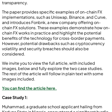
transparency.
The paper provides specific examples of on-chain FX
implementations, such as Uniswap, Binance, and Curve,
and introduces Fonbnk, a new company offering on-
chain FX solutions. These examples demonstrate how on-
chain FX works in practice and highlight the potential
benefits of the technology for cross-border payments.
However, potential drawbacks such as cryptocurrency
volatility and security breaches should also be
considered.
We invite you to view the full article, with included
images, below and fully explore the two case studies.
The rest of the article will follow in plain text with some
images included.
You can find the article here.
Case Study 1:
Muhammad, a graduate school applicant hailing from
Kaduna State in Nigeria, encountered a significant hurdle