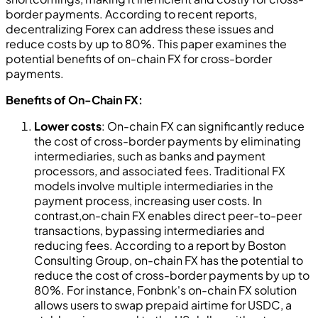
border payments. According to recent reports,
decentralizing Forex can address these issues and
reduce costs by up to 80%. This paper examines the
potential benefits of on-chain FX for cross-border
payments.
Benefits of On-Chain FX:
Lower costs
: On-chain FX can significantly reduce
the cost of cross-border payments by eliminating
intermediaries, such as banks and payment
processors, and associated fees. Traditional FX
models involve multiple intermediaries in the
payment process, increasing user costs. In
contrast,on-chain FX enables direct peer-to-peer
transactions, bypassing intermediaries and
reducing fees. According to a report by Boston
Consulting Group, on-chain FX has the potential to
reduce the cost of cross-border payments by up to
80%. For instance, Fonbnk's on-chain FX solution
allows users to swap prepaid airtime for USDC, a