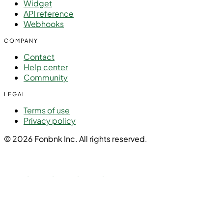
Widget
API reference
Webhooks
COMPANY
Contact
Help center
Community
LEGAL
Terms of use
Privacy policy
© 2026 Fonbnk Inc. All rights reserved.