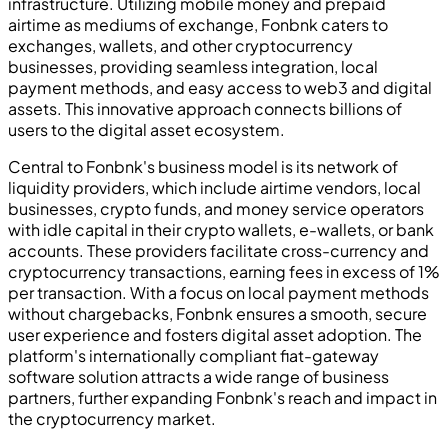
infrastructure. Utilizing mobile money and prepaid
airtime as mediums of exchange, Fonbnk caters to
exchanges, wallets, and other cryptocurrency
businesses, providing seamless integration, local
payment methods, and easy access to web3 and digital
assets. This innovative approach connects billions of
users to the digital asset ecosystem.
Central to Fonbnk's business model is its network of
liquidity providers, which include airtime vendors, local
businesses, crypto funds, and money service operators
with idle capital in their crypto wallets, e-wallets, or bank
accounts. These providers facilitate cross-currency and
cryptocurrency transactions, earning fees in excess of 1%
per transaction. With a focus on local payment methods
without chargebacks, Fonbnk ensures a smooth, secure
user experience and fosters digital asset adoption. The
platform's internationally compliant fiat-gateway
software solution attracts a wide range of business
partners, further expanding Fonbnk's reach and impact in
the cryptocurrency market.