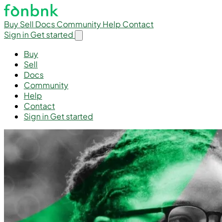
Buy
Sell
Docs
Community
Help
Contact
Sign in
Get started
Buy
Sell
Docs
Community
Help
Contact
Sign in
Get started