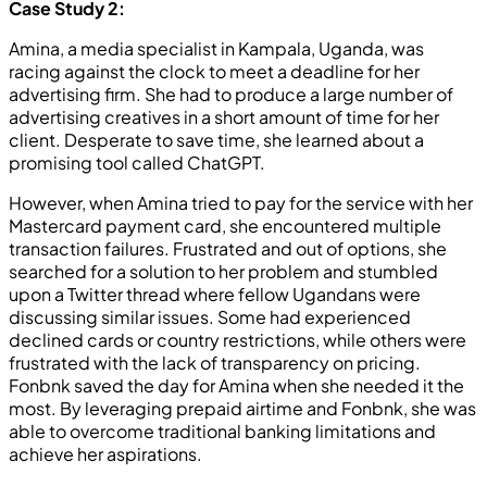
Case Study 2:
Amina, a media specialist in Kampala, Uganda, was
racing against the clock to meet a deadline for her
advertising firm. She had to produce a large number of
advertising creatives in a short amount of time for her
client. Desperate to save time, she learned about a
promising tool called ChatGPT.
However, when Amina tried to pay for the service with her
Mastercard payment card, she encountered multiple
transaction failures. Frustrated and out of options, she
searched for a solution to her problem and stumbled
upon a Twitter thread where fellow Ugandans were
discussing similar issues. Some had experienced
declined cards or country restrictions, while others were
frustrated with the lack of transparency on pricing.
Fonbnk saved the day for Amina when she needed it the
most. By leveraging prepaid airtime and Fonbnk, she was
able to overcome traditional banking limitations and
achieve her aspirations.