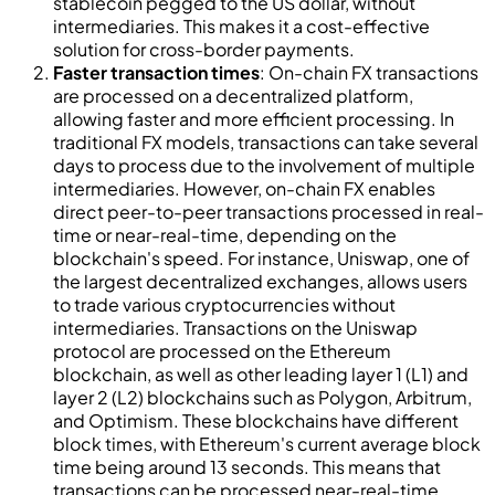
stablecoin pegged to the US dollar, without
intermediaries. This makes it a cost-effective
solution for cross-border payments.
Faster transaction times
: On-chain FX transactions
are processed on a decentralized platform,
allowing faster and more efficient processing. In
traditional FX models, transactions can take several
days to process due to the involvement of multiple
intermediaries. However, on-chain FX enables
direct peer-to-peer transactions processed in real-
time or near-real-time, depending on the
blockchain's speed. For instance, Uniswap, one of
the largest decentralized exchanges, allows users
to trade various cryptocurrencies without
intermediaries. Transactions on the Uniswap
protocol are processed on the Ethereum
blockchain, as well as other leading layer 1 (L1) and
layer 2 (L2) blockchains such as Polygon, Arbitrum,
and Optimism. These blockchains have different
block times, with Ethereum's current average block
time being around 13 seconds. This means that
transactions can be processed near-real-time,