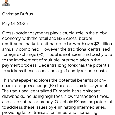
Christian Duffus
May 01, 2023
Cross-border payments play a crucial role in the global
economy, with the retail and B2B cross-border
remittance markets estimated to be worth over $2 trillion
annually combined. However, the traditional centralized
foreign exchange (FX) model is inefficient and costly due
to the involvement of multiple intermediaries in the
payment process. Decentralizing forex has the potential
to address these issues and significantly reduce costs.
This whitepaper explores the potential benefits of on-
chain foreign exchange (FX) for cross-border payments.
The traditional centralized FX model has significant
drawbacks, including high fees, slow transaction times,
and a lack of transparency. On-chain FX has the potential
to address these issues by eliminating intermediaries,
providing faster transaction times, and increasing