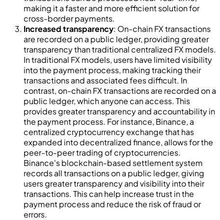
making it a faster and more efficient solution for
cross-border payments.
Increased transparency
: On-chain FX transactions
are recorded on a public ledger, providing greater
transparency than traditional centralized FX models.
In traditional FX models, users have limited visibility
into the payment process, making tracking their
transactions and associated fees difficult. In
contrast, on-chain FX transactions are recorded on a
public ledger, which anyone can access. This
provides greater transparency and accountability in
the payment process. For instance, Binance, a
centralized cryptocurrency exchange that has
expanded into decentralized finance, allows for the
peer-to-peer trading of cryptocurrencies.
Binance's blockchain-based settlement system
records all transactions on a public ledger, giving
users greater transparency and visibility into their
transactions. This can help increase trust in the
payment process and reduce the risk of fraud or
errors.