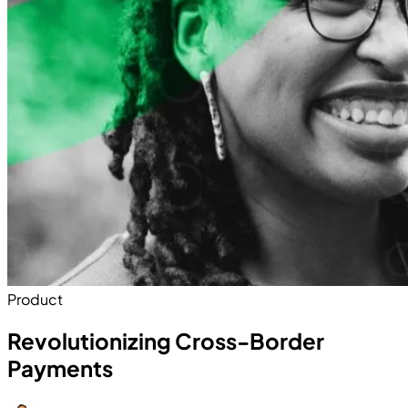
Product
Revolutionizing Cross-Border
Payments