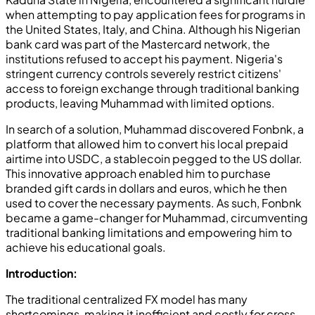
when attempting to pay application fees for programs in
the United States, Italy, and China. Although his Nigerian
bank card was part of the Mastercard network, the
institutions refused to accept his payment. Nigeria's
stringent currency controls severely restrict citizens'
access to foreign exchange through traditional banking
products, leaving Muhammad with limited options.
In search of a solution, Muhammad discovered Fonbnk, a
platform that allowed him to convert his local prepaid
airtime into USDC, a stablecoin pegged to the US dollar.
This innovative approach enabled him to purchase
branded gift cards in dollars and euros, which he then
used to cover the necessary payments. As such, Fonbnk
became a game-changer for Muhammad, circumventing
traditional banking limitations and empowering him to
achieve his educational goals.
Introduction:
The traditional centralized FX model has many
shortcomings, making it inefficient and costly for cross-