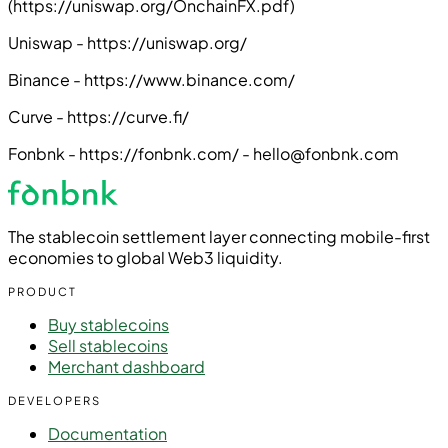
(https://uniswap.org/OnchainFX.pdf)
Uniswap - https://uniswap.org/
Binance - https://www.binance.com/
Curve - https://curve.fi/
Fonbnk - https://fonbnk.com/ - hello@fonbnk.com
The stablecoin settlement layer connecting mobile-first
economies to global Web3 liquidity.
PRODUCT
Buy stablecoins
Sell stablecoins
Merchant dashboard
DEVELOPERS
Documentation