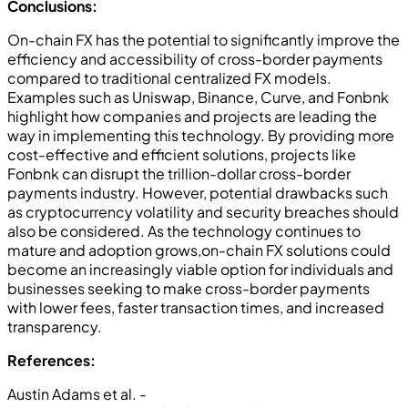
Conclusions:
On-chain FX has the potential to significantly improve the
efficiency and accessibility of cross-border payments
compared to traditional centralized FX models.
Examples such as Uniswap, Binance, Curve, and Fonbnk
highlight how companies and projects are leading the
way in implementing this technology. By providing more
cost-effective and efficient solutions, projects like
Fonbnk can disrupt the trillion-dollar cross-border
payments industry. However, potential drawbacks such
as cryptocurrency volatility and security breaches should
also be considered. As the technology continues to
mature and adoption grows,on-chain FX solutions could
become an increasingly viable option for individuals and
businesses seeking to make cross-border payments
with lower fees, faster transaction times, and increased
transparency.
References:
Austin Adams et al. -